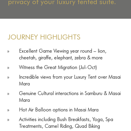
privacy of your luxury tented suite.
JOURNEY HIGHLIGHTS
Excellent Game Viewing year round – lion,
cheetah, giraffe, elephant, zebra & more
Witness the Great Migration (Jul-Oct)
Incredible views from your Luxury Tent over Masai
Mara
Genuine Cultural interactions in Samburu & Masai
Mara
Hot Air Balloon options in Masai Mara
Activities including Bush Breakfasts, Yoga, Spa
Treatments, Camel Riding, Quad Biking