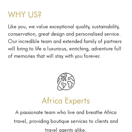
WHY US?
Like you, we value exceptional quality, sustainability,
conservation, great design and personalised service.
Our incredible team and extended family of partners
will bring to life a luxurious, enriching, adventure full
of memories that will stay with you forever.
Africa Experts
A passionate team who live and breathe Africa
travel, providing boutique services to clients and
travel agents alike.