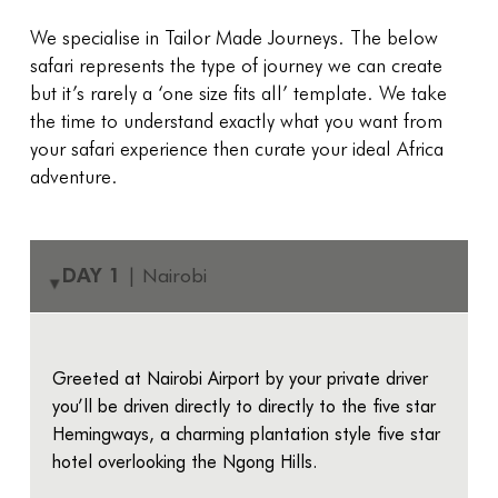
We specialise in Tailor Made Journeys. The below
safari represents the type of journey we can create
but it’s rarely a ‘one size fits all’ template. We take
the time to understand exactly what you want from
your safari experience then curate your ideal Africa
adventure.
DAY 1
| Nairobi
▸
Greeted at Nairobi Airport by your private driver
you’ll be driven directly to directly to the five star
Hemingways, a charming plantation style five star
hotel overlooking the Ngong Hills.