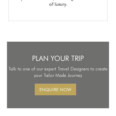
of luxury.
PLAN YOUR TRIP
Talk to one of our expert Travel Designers to create
your Tailor Made Journey
ENQUIRE NOW