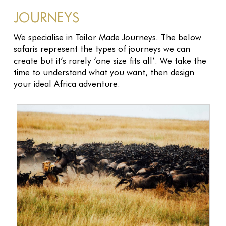
JOURNEYS
We specialise in Tailor Made Journeys. The below
safaris represent the types of journeys we can
create but it’s rarely ‘one size fits all’. We take the
time to understand what you want, then design
your ideal Africa adventure.