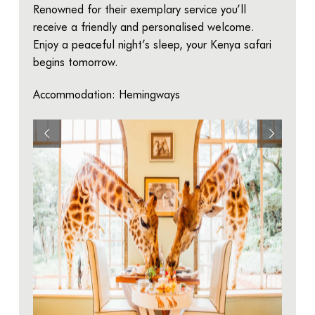
Renowned for their exemplary service you’ll
receive a friendly and personalised welcome.
Enjoy a peaceful night’s sleep, your Kenya safari
begins tomorrow.
Accommodation: Hemingways