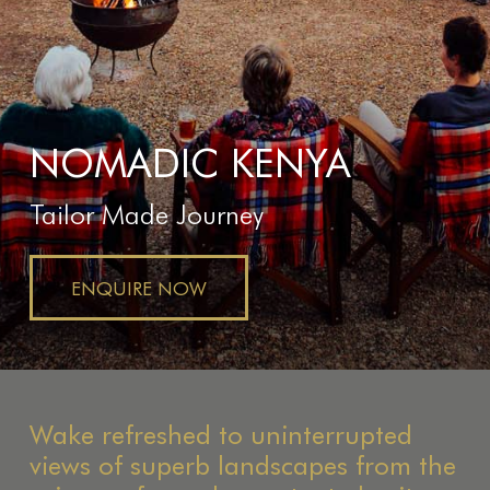
NOMADIC KENYA
Tailor Made Journey
ENQUIRE NOW
Wake refreshed to uninterrupted
views of superb landscapes from the