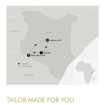
TAILOR MADE FOR YOU