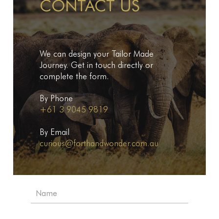
CONTACT US
We can design your Tailor Made
Journey. Get in touch directly or
complete the form.
By Phone
+61 3 9045 9819
By Email
curious@forthandwonder.com.au
N
a
m