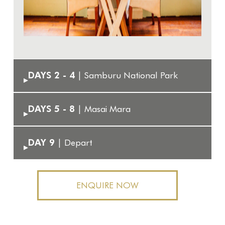
DAYS 2 - 4
| Samburu National Park
▸
DAYS 5 - 8
| Masai Mara
▸
DAY 9
| Depart
▸
ENQUIRE NOW