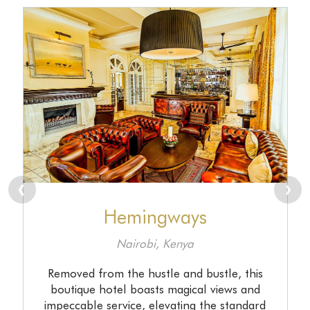
prev
n
Hemingways
Nairobi, Kenya
Removed from the hustle and bustle, this
boutique hotel boasts magical views and
impeccable service, elevating the standard