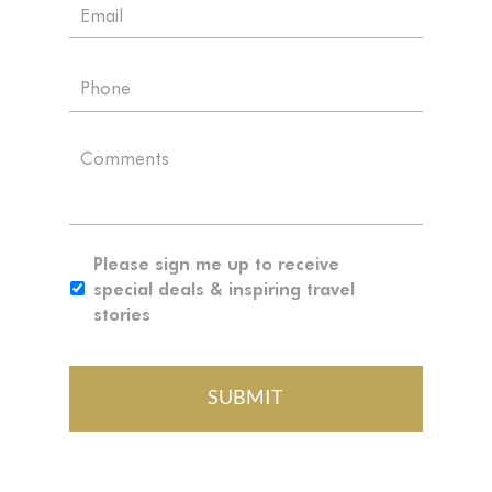
E
e
m
*
a
P
i
h
l
o
*
C
n
o
e
m
m
e
S
Please sign me up to receive
n
i
special deals & inspiring travel
t
g
stories
n
u
p