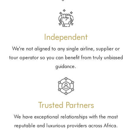
Independent
We're not aligned to any single airline, supplier or
tour operator so you can benefit from truly unbiased
guidance.
Trusted Partners
We have exceptional relationships with the most
reputable and luxurious providers across Africa.