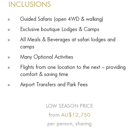
INCLUSIONS
Guided Safaris (open 4WD & walking)
Exclusive boutique Lodges & Camps
All Meals & Beverages at safari lodges and
camps
Many Optional Activities
Flights from one location to the next – providing
comfort & saving time
Airport Transfers and Park Fees
LOW SEASON PRICE
AU$12,750
from
per person, sharing