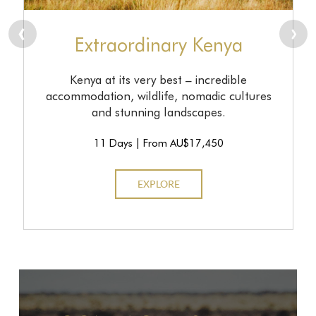
prev
n
Extraordinary Kenya
Kenya at its very best – incredible
accommodation, wildlife, nomadic cultures
and stunning landscapes.
11 Days | From AU$17,450
EXPLORE