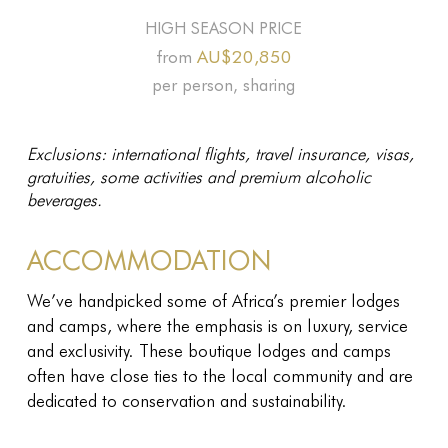
HIGH SEASON PRICE
AU$20,850
from
per person, sharing
Exclusions: international flights, travel insurance, visas,
gratuities, some activities and premium alcoholic
beverages.
ACCOMMODATION
We’ve handpicked some of Africa’s premier lodges
and camps, where the emphasis is on luxury, service
and exclusivity. These boutique lodges and camps
often have close ties to the local community and are
dedicated to conservation and sustainability.